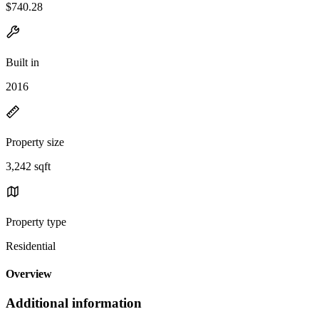
$740.28
Built in
2016
Property size
3,242 sqft
Property type
Residential
Overview
Additional information