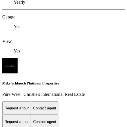
Yearly
Garage
Yes
View
Yes
Mike Schlauch Platinum Properties
Pure West | Christie's International Real Estate
Request a tour
Contact agent
Request a tour
Contact agent