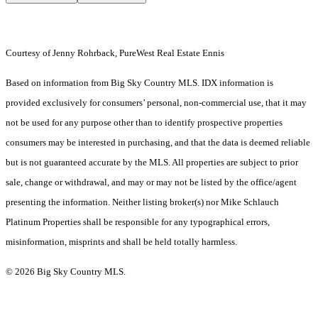
Courtesy of Jenny Rohrback, PureWest Real Estate Ennis
Based on information from Big Sky Country MLS. IDX information is
provided exclusively for consumers’ personal, non-commercial use, that it may
not be used for any purpose other than to identify prospective properties
consumers may be interested in purchasing, and that the data is deemed reliable
but is not guaranteed accurate by the MLS. All properties are subject to prior
sale, change or withdrawal, and may or may not be listed by the office/agent
presenting the information. Neither listing broker(s) nor Mike Schlauch
Platinum Properties shall be responsible for any typographical errors,
misinformation, misprints and shall be held totally harmless.
© 2026 Big Sky Country MLS.