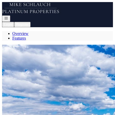
Go to: Homepage
Open navigation
Login
Register
Overview
Features