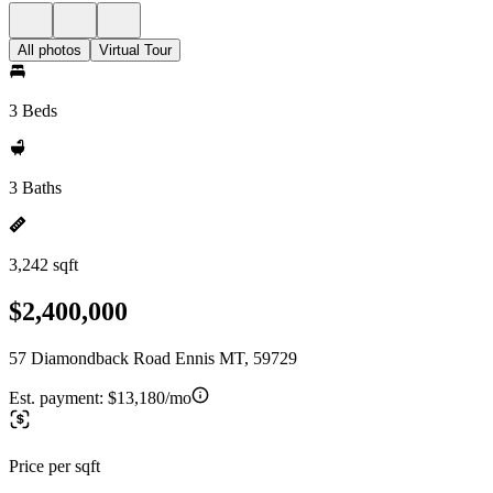
All photos
Virtual Tour
3 Beds
3 Baths
3,242 sqft
$2,400,000
57 Diamondback Road Ennis MT, 59729
Est. payment:
$13,180/mo
Price per sqft