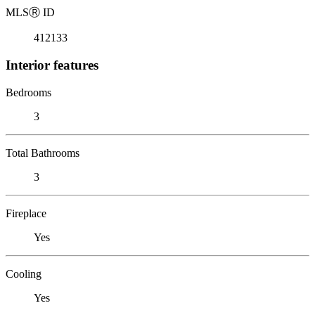
MLS
Ⓡ
ID
412133
Interior features
Bedrooms
3
Total Bathrooms
3
Fireplace
Yes
Cooling
Yes