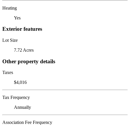
Heating
Yes
Exterior features
Lot Size
7.72 Acres
Other property details
Taxes
$4,016
Tax Frequency
Annually
Association Fee Frequency