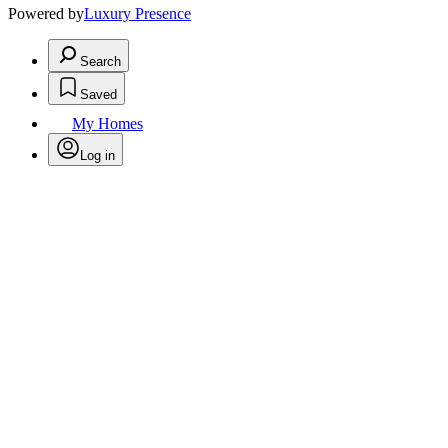
Powered by
Luxury Presence
Search
Saved
My Homes
Log in