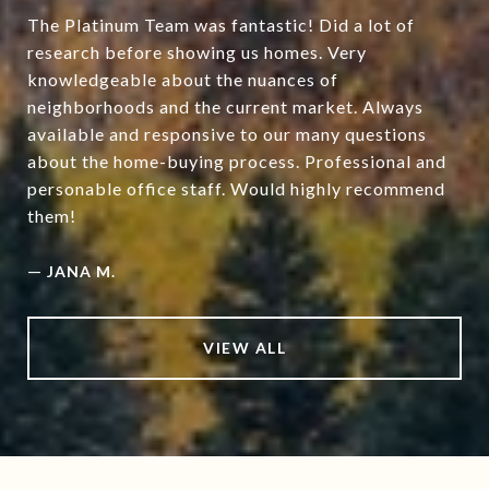
The Platinum Team was fantastic! Did a lot of
research before showing us homes. Very
knowledgeable about the nuances of
neighborhoods and the current market. Always
available and responsive to our many questions
about the home-buying process. Professional and
personable office staff. Would highly recommend
them!
—
JANA M.
VIEW ALL