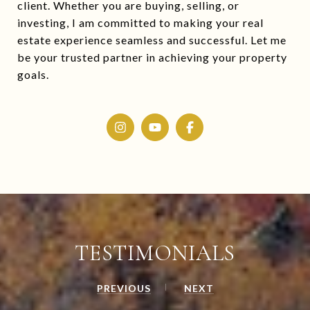
client. Whether you are buying, selling, or
investing, I am committed to making your real
estate experience seamless and successful. Let me
be your trusted partner in achieving your property
goals.
TESTIMONIALS
PREVIOUS
NEXT