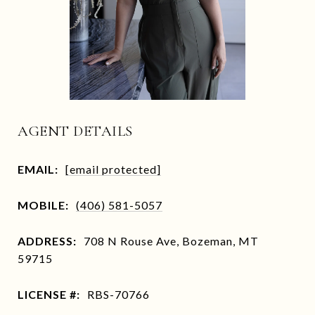
AGENT DETAILS
EMAIL:
[email protected]
MOBILE:
(406) 581-5057
ADDRESS:
708 N Rouse Ave, Bozeman, MT
59715
LICENSE #:
RBS-70766