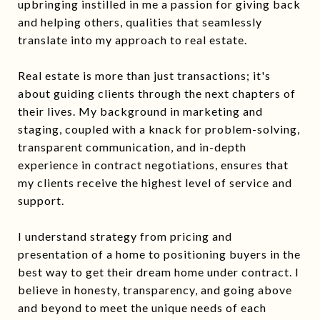
upbringing instilled in me a passion for giving back
and helping others, qualities that seamlessly
translate into my approach to real estate.
Real estate is more than just transactions; it's
about guiding clients through the next chapters of
their lives. My background in marketing and
staging, coupled with a knack for problem-solving,
transparent communication, and in-depth
experience in contract negotiations, ensures that
my clients receive the highest level of service and
support.
I understand strategy from pricing and
presentation of a home to positioning buyers in the
best way to get their dream home under contract. I
believe in honesty, transparency, and going above
and beyond to meet the unique needs of each