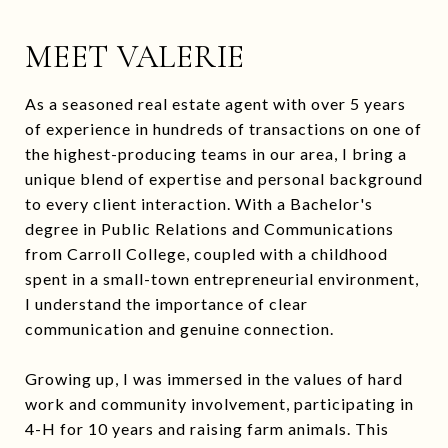
MEET VALERIE
As a seasoned real estate agent with over 5 years
of experience in hundreds of transactions on one of
the highest-producing teams in our area, I bring a
unique blend of expertise and personal background
to every client interaction. With a Bachelor's
degree in Public Relations and Communications
from Carroll College, coupled with a childhood
spent in a small-town entrepreneurial environment,
I understand the importance of clear
communication and genuine connection.
Growing up, I was immersed in the values of hard
work and community involvement, participating in
4-H for 10 years and raising farm animals. This