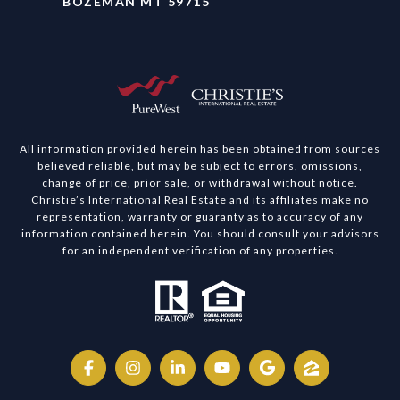
BOZEMAN MT 59715
All information provided herein has been obtained from sources
believed reliable, but may be subject to errors, omissions,
change of price, prior sale, or withdrawal without notice.
Christie’s International Real Estate and its affiliates make no
representation, warranty or guaranty as to accuracy of any
information contained herein. You should consult your advisors
for an independent verification of any properties.