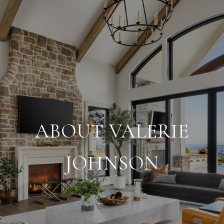
ABOUT VALERIE
JOHNSON