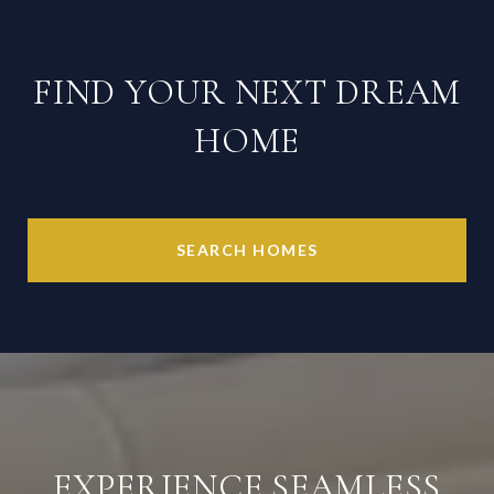
FIND YOUR NEXT DREAM
HOME
SEARCH HOMES
EXPERIENCE SEAMLESS