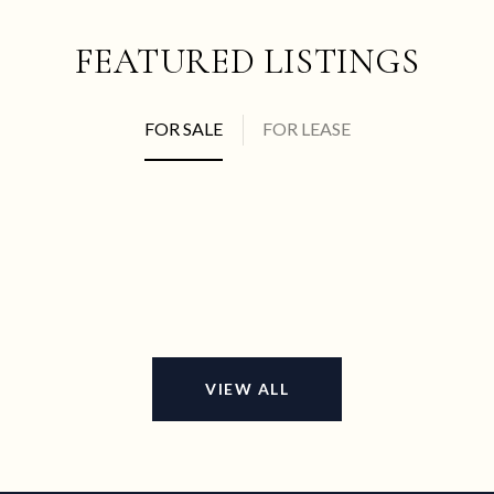
FEATURED LISTINGS
FOR SALE
FOR LEASE
VIEW ALL