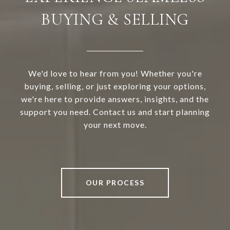
BUYING & SELLING
We'd love to hear from you! Whether you're
buying, selling, or just exploring your options,
we're here to provide answers, insights, and the
support you need. Contact us and start planning
your next move.
OUR PROCESS