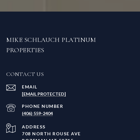
MIKE SCHLAUCH PLATINUM
PROPERTIES
CONTACT US
EMAIL
[EMAIL PROTECTED]
PHONE NUMBER
(406) 559-2404
ADDRESS
708 NORTH ROUSE AVE