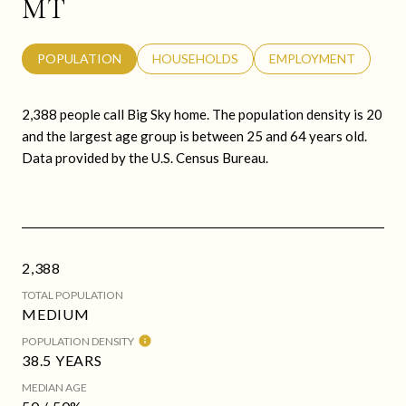
MT
POPULATION
HOUSEHOLDS
EMPLOYMENT
2,388 people call Big Sky home. The population density is 20
and the largest age group is
between 25 and 64 years old.
Data provided by the U.S. Census Bureau.
2,388
TOTAL POPULATION
MEDIUM
POPULATION DENSITY
38.5 YEARS
MEDIAN AGE