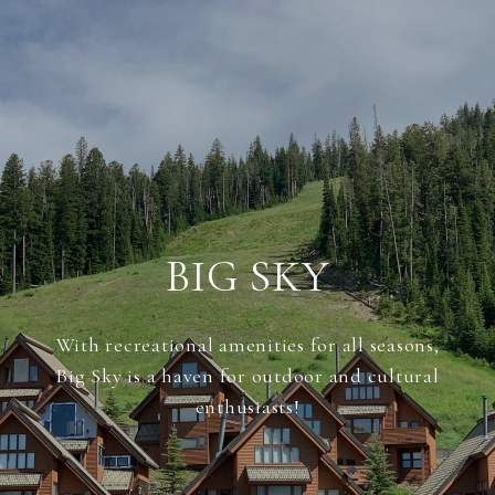
BIG SKY
With recreational amenities for all seasons,
Big Sky is a haven for outdoor and cultural
enthusiasts!