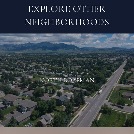
EXPLORE OTHER
NEIGHBORHOODS
NORTH BOZEMAN