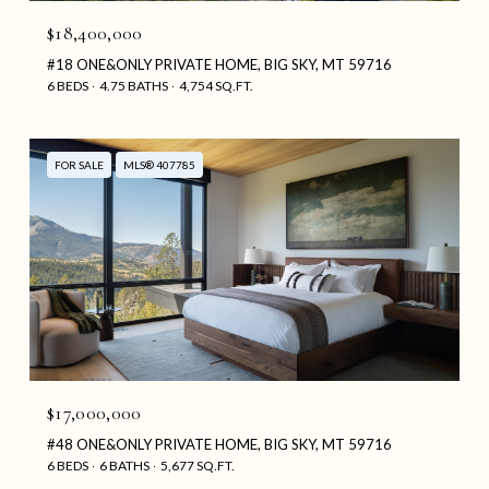
$18,400,000
#18 ONE&ONLY PRIVATE HOME, BIG SKY, MT 59716
6 BEDS
4.75 BATHS
4,754 SQ.FT.
FOR SALE
MLS® 407785
$17,000,000
#48 ONE&ONLY PRIVATE HOME, BIG SKY, MT 59716
6 BEDS
6 BATHS
5,677 SQ.FT.