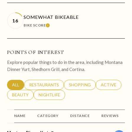
SOMEWHAT BIKEABLE
16
BIKE SCORE
LEARN MORE
POINTS OF INTEREST
Explore popular things to do in the area, including Montana
Dinner Yurt, Shedhorn Grill, and Cortina.
SEARCH BUSINESSES RELATED TO
ALL
SEARCH BUSINESSES RELATED TO
RESTAURANTS
SEARCH BUSINESSES RELATED 
SHOPPING
SEARCH BUSINE
ACTIVE
SEARCH BUSINESSES RELATED TO
BEAUTY
SEARCH BUSINESSES RELATED TO
NIGHTLIFE
NAME
CATEGORY
DISTANCE
REVIEWS