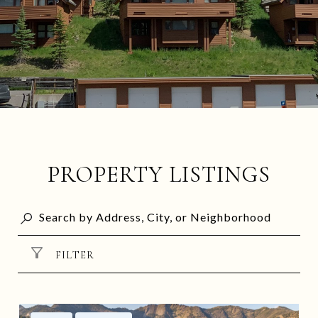
PROPERTY LISTINGS
FILTER