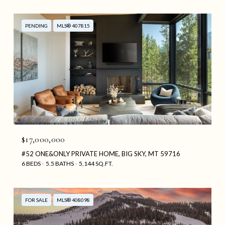
PENDING
MLS® 407815
$17,000,000
#52 ONE&ONLY PRIVATE HOME, BIG SKY, MT 59716
6 BEDS
5.5 BATHS
5,144 SQ.FT.
FOR SALE
MLS® 408098