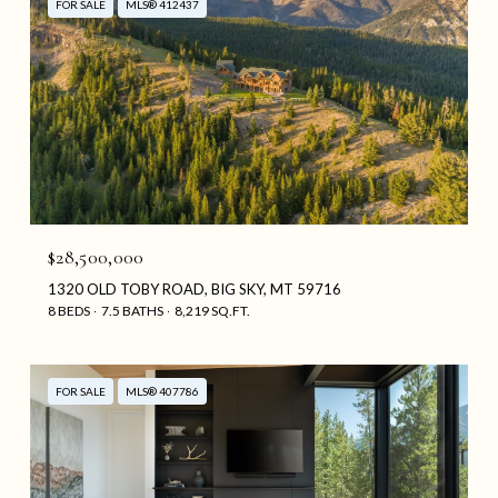
FOR SALE
MLS® 412437
$28,500,000
1320 OLD TOBY ROAD, BIG SKY, MT 59716
8 BEDS
7.5 BATHS
8,219 SQ.FT.
FOR SALE
MLS® 407786