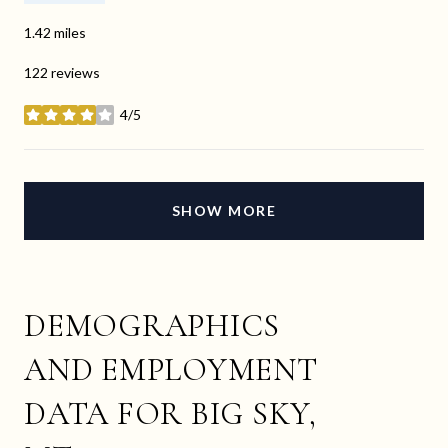
1.42
miles
122 reviews
4/5
stars
SHOW MORE
DEMOGRAPHICS
AND EMPLOYMENT
DATA FOR BIG SKY,