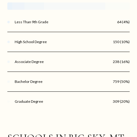
Less Than 9th Grade
64 (4%)
High School Degree
150 (10%)
Associate Degree
238 (16%)
Bachelor Degree
759 (50%)
Graduate Degree
309 (20%)