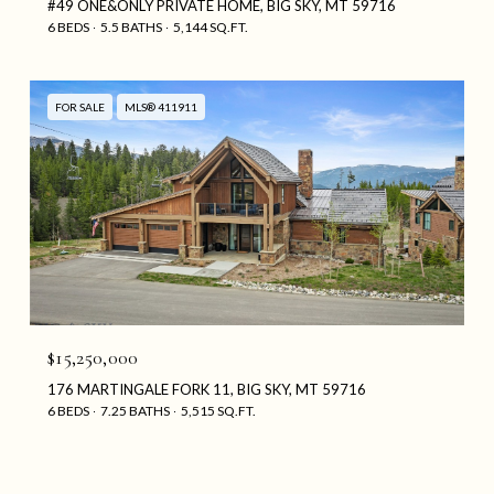
#49 ONE&ONLY PRIVATE HOME, BIG SKY, MT 59716
6 BEDS
5.5 BATHS
5,144 SQ.FT.
FOR SALE
MLS® 411911
$15,250,000
176 MARTINGALE FORK 11, BIG SKY, MT 59716
6 BEDS
7.25 BATHS
5,515 SQ.FT.