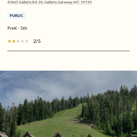
45465 Gallatin Rd-30, Gallatin Gateway, MT, 59730
PUBLIC
PreK - 5th
2/5
SHOW MORE