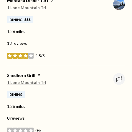
Visit the
Montana Dinner Yurt
page on Yelp
Search
on Google Maps
1 Lone Mountain Trl
DINING · $$$
1.26
miles
18 reviews
4.8/5
stars
Visit the
Shedhorn Grill
page on Yelp
Search
on Google Maps
1 Lone Mountain Trl
DINING
1.26
miles
0 reviews
0/5