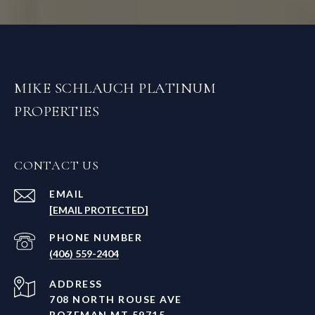
MIKE SCHLAUCH PLATINUM
PROPERTIES
CONTACT US
EMAIL
[EMAIL PROTECTED]
PHONE NUMBER
(406) 559-2404
ADDRESS
708 NORTH ROUSE AVE
BOZEMAN MT 59715