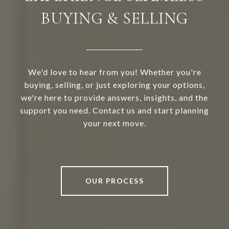
BUYING & SELLING
We'd love to hear from you! Whether you're
buying, selling, or just exploring your options,
we're here to provide answers, insights, and the
support you need. Contact us and start planning
your next move.
OUR PROCESS