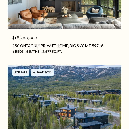
$18,500,000
#50 ONE&ONLY PRIVATE HOME, BIG SKY, MT 59716
6 BEDS
6 BATHS
5,677 SQ.FT.
FOR SALE
MLS® 412031