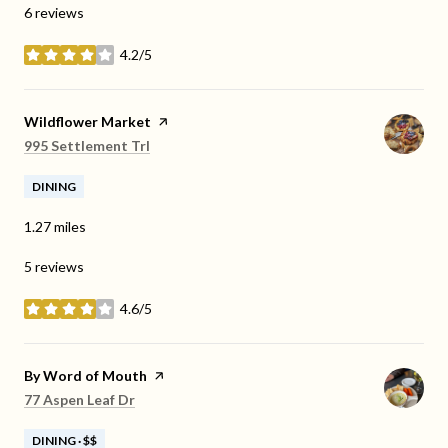
6 reviews
4.2/5
stars
Visit the
Wildflower Market
page on Yelp
Search
on Google Maps
995 Settlement Trl
DINING
1.27
miles
5 reviews
4.6/5
stars
Visit the
By Word of Mouth
page on Yelp
Search
on Google Maps
77 Aspen Leaf Dr
DINING · $$