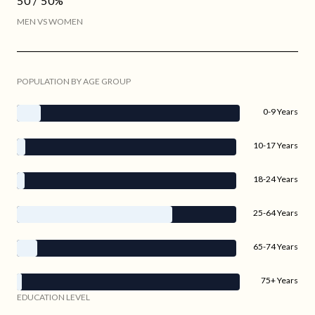
50 / 50%
MEN VS WOMEN
POPULATION BY AGE GROUP
0-9 Years
10-17 Years
18-24 Years
25-64 Years
65-74 Years
75+ Years
EDUCATION LEVEL