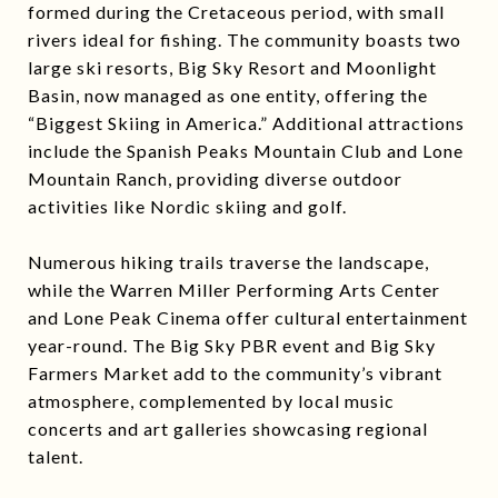
formed during the Cretaceous period, with small
rivers ideal for fishing. The community boasts two
large ski resorts, Big Sky Resort and Moonlight
Basin, now managed as one entity, offering the
“Biggest Skiing in America.” Additional attractions
include the Spanish Peaks Mountain Club and Lone
Mountain Ranch, providing diverse outdoor
activities like Nordic skiing and golf.
Numerous hiking trails traverse the landscape,
while the Warren Miller Performing Arts Center
and Lone Peak Cinema offer cultural entertainment
year-round. The Big Sky PBR event and Big Sky
Farmers Market add to the community’s vibrant
atmosphere, complemented by local music
concerts and art galleries showcasing regional
talent.