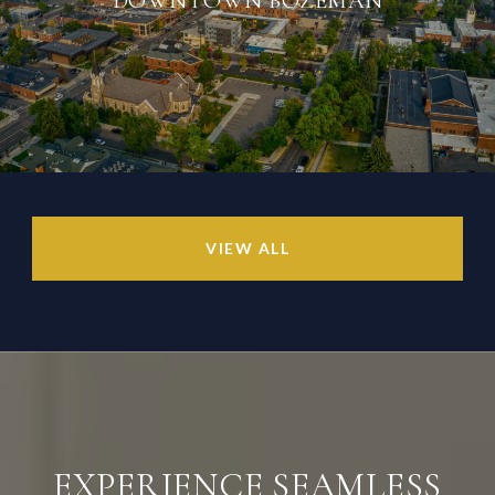
VIEW ALL
EXPERIENCE SEAMLESS