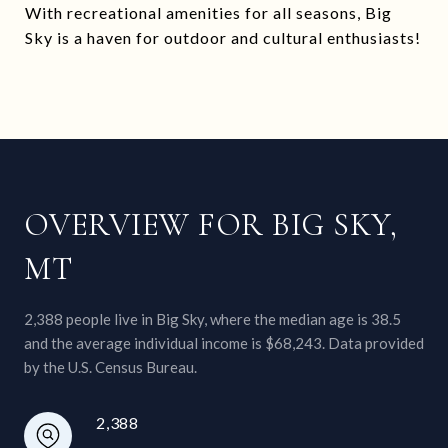
With recreational amenities for all seasons, Big
Sky is a haven for outdoor and cultural enthusiasts!
OVERVIEW FOR BIG SKY,
MT
2,388 people live in Big Sky, where the median age is 38.5
and the average individual income is $68,243. Data provided
by the U.S. Census Bureau.
2,388