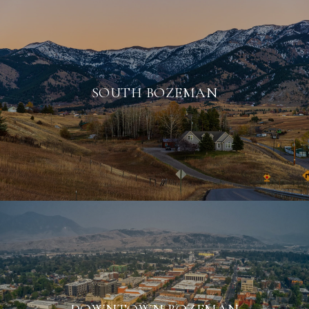
SOUTH BOZEMAN
DOWNTOWN BOZEMAN