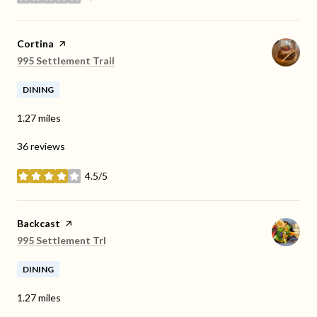
stars
Visit the
Cortina
page on Yelp
Search
on Google Maps
995 Settlement Trail
DINING
1.27
miles
36 reviews
4.5/5
stars
Visit the
Backcast
page on Yelp
Search
on Google Maps
995 Settlement Trl
DINING
1.27
miles