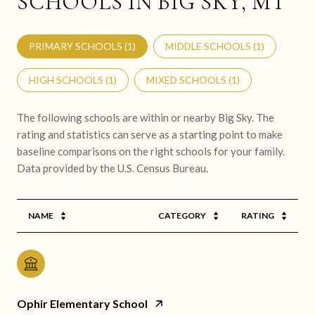
SCHOOLS IN BIG SKY, MT
PRIMARY SCHOOLS (
1
)
MIDDLE SCHOOLS (
1
)
HIGH SCHOOLS (
1
)
MIXED SCHOOLS (
1
)
The following schools are within or nearby Big Sky. The
rating and statistics can serve as a starting point to make
baseline comparisons on the right schools for your family.
NAME
CATEGORY
RATING
Ophir Elementary School