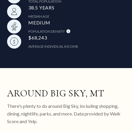
TOTAL POPULATION
38.5 YEARS
MEDIAN AGE
MEDIUM
POPULATION DENSITY
$68,243
AVERAGE INDIVIDUAL INCOME
AROUND BIG SKY, MT
There's plenty to do around Big Sky, including shopping,
dining, nightlife, parks, and more. Data provided by Walk
Score and Yelp.