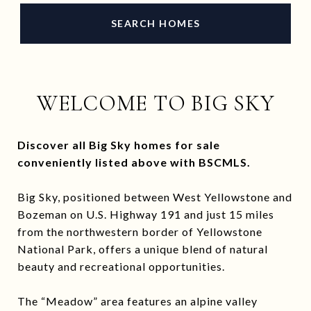
SEARCH HOMES
WELCOME TO BIG SKY
Discover all Big Sky homes for sale
conveniently listed above with BSCMLS.
Big Sky, positioned between West Yellowstone and
Bozeman on U.S. Highway 191 and just 15 miles
from the northwestern border of Yellowstone
National Park, offers a unique blend of natural
beauty and recreational opportunities.
The “Meadow” area features an alpine valley