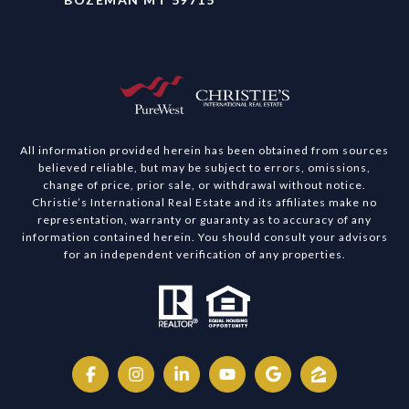
All information provided herein has been obtained from sources
believed reliable, but may be subject to errors, omissions,
change of price, prior sale, or withdrawal without notice.
Christie’s International Real Estate and its affiliates make no
representation, warranty or guaranty as to accuracy of any
information contained herein. You should consult your advisors
for an independent verification of any properties.