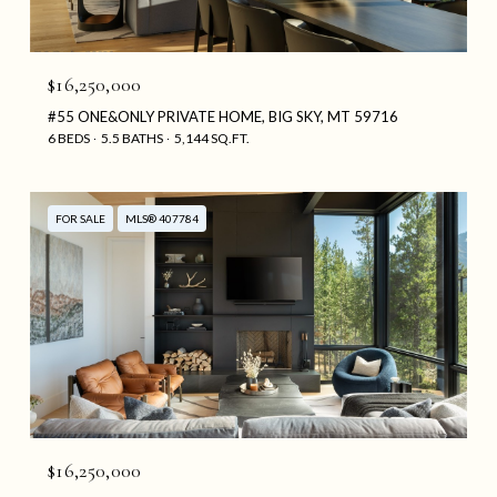
$16,250,000
#55 ONE&ONLY PRIVATE HOME, BIG SKY, MT 59716
6 BEDS
5.5 BATHS
5,144 SQ.FT.
FOR SALE
MLS® 407784
$16,250,000