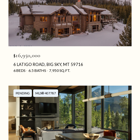
$16,950,000
6 LATIGO ROAD, BIG SKY, MT 59716
6 BEDS
6.5 BATHS
7,950 SQ.FT.
PENDING
MLS® 407787