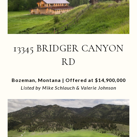
13345 BRIDGER CANYON
RD
Bozeman, Montana | Offered at $14,900,000
Listed by Mike Schlauch & Valerie Johnson