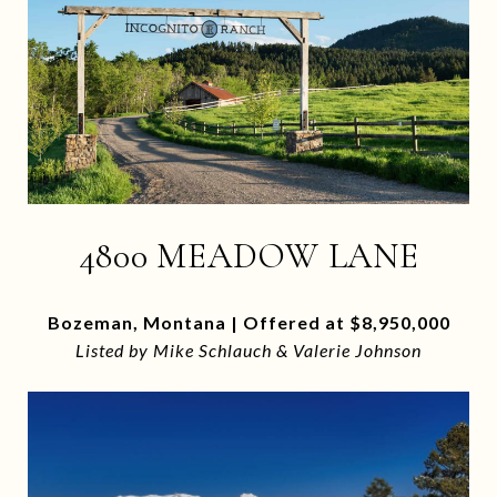
4800 MEADOW LANE
Bozeman, Montana | Offered at $8,950,000
Listed by Mike Schlauch & Valerie Johnson