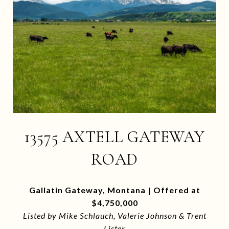
13575 AXTELL GATEWAY
ROAD
Gallatin Gateway, Montana | Offered at
$4,750,000
Listed by Mike Schlauch, Valerie Johnson & Trent
Lister