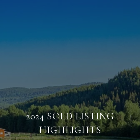
2024 SOLD LISTING
HIGHLIGHTS