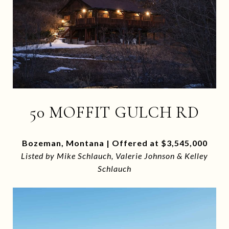
50 MOFFIT GULCH RD
Bozeman, Montana | Offered at $3,545,000
Listed by Mike Schlauch, Valerie Johnson & Kelley
Schlauch