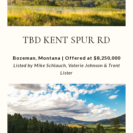
TBD KENT SPUR RD
Bozeman, Montana | Offered at $8,250,000
Listed by Mike Schlauch, Valerie Johnson & Trent
Lister