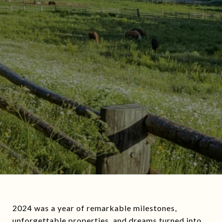
2024 was a year of remarkable milestones,
unforgettable properties, and dreams turned into