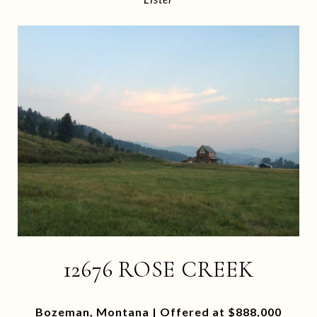
12676 ROSE CREEK
Bozeman, Montana | Offered at $888,000