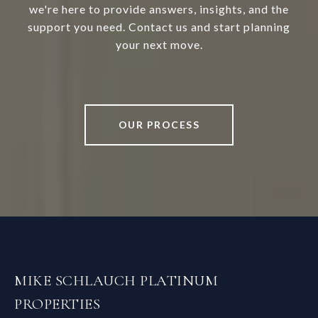
we're here to provide answers, insights, and the
support you need. Contact us and start planning
your next move.
OUR PROCESS
MIKE SCHLAUCH PLATINUM
PROPERTIES