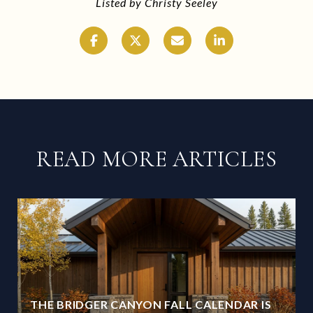
Listed by Christy Seeley
READ MORE ARTICLES
THE BRIDGER CANYON FALL CALENDAR IS