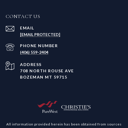
CONTACT US
EMAIL
[EMAIL PROTECTED]
PHONE NUMBER
(406) 559-2404
ADDRESS
708 NORTH ROUSE AVE
BOZEMAN MT 59715
All information provided herein has been obtained from sources