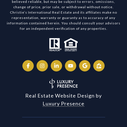
believed reliable, but may be subject to errors, omissions,
change of price, prior sale, or withdrawal without notice.
Christie’s International Real Estate and its affiliates make no
representation, warranty or guaranty as to accuracy of any
information contained herein. You should consult your advisors
for an independent verification of any properties.
Real Estate Website Design by
Luxury Presence