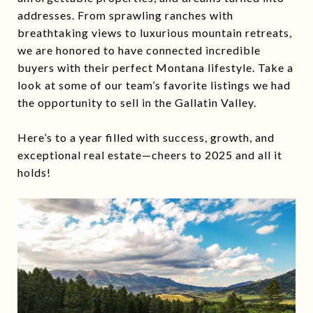
addresses. From sprawling ranches with
breathtaking views to luxurious mountain retreats,
we are honored to have connected incredible
buyers with their perfect Montana lifestyle. Take a
look at some of our team’s favorite listings we had
the opportunity to sell in the Gallatin Valley.
Here’s to a year filled with success, growth, and
exceptional real estate—cheers to 2025 and all it
holds!