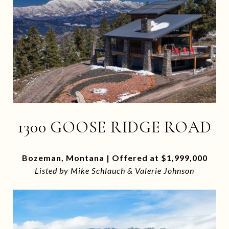
1300 GOOSE RIDGE ROAD
Bozeman, Montana | Offered at $1,999,000
Listed by Mike Schlauch & Valerie Johnson