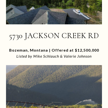
5730 JACKSON CREEK RD
Bozeman, Montana | Offered at $12,500,000
Listed by Mike Schlauch & Valerie Johnson