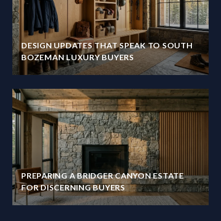
DESIGN UPDATES THAT SPEAK TO SOUTH
BOZEMAN LUXURY BUYERS
PREPARING A BRIDGER CANYON ESTATE
FOR DISCERNING BUYERS