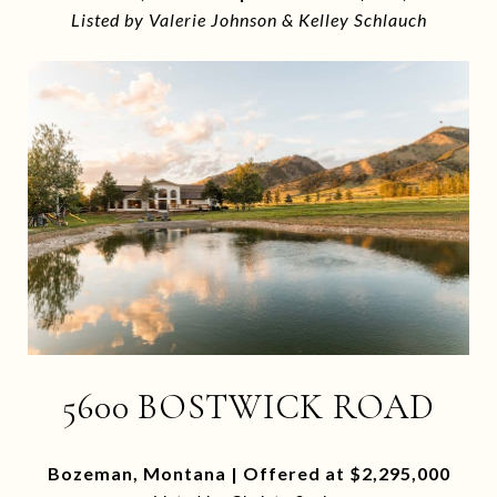
Listed by Valerie Johnson & Kelley Schlauch
5600 BOSTWICK ROAD
Bozeman, Montana | Offered at $2,295,000