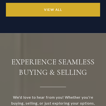
VIEW ALL
EXPERIENCE SEAMLESS
BUYING & SELLING
We'd love to hear from you! Whether you're
buying, selling, or just exploring your options,