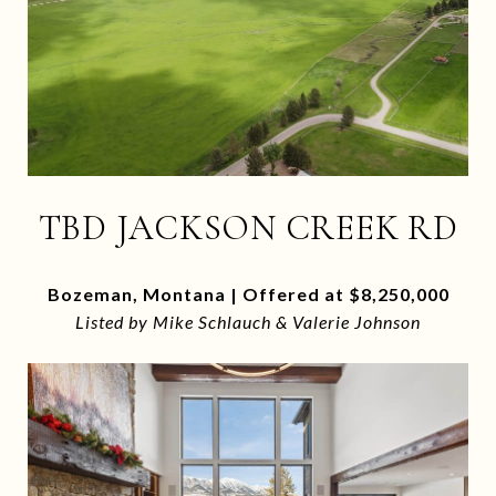
TBD JACKSON CREEK RD
Bozeman, Montana | Offered at $8,250,000
Listed by Mike Schlauch & Valerie Johnson