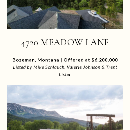
4720 MEADOW LANE
Bozeman, Montana | Offered at $6,200,000
Listed by Mike Schlauch, Valerie Johnson & Trent
Lister