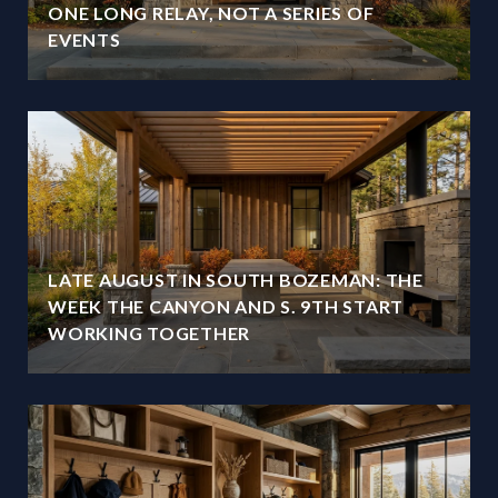
ONE LONG RELAY, NOT A SERIES OF
EVENTS
LATE AUGUST IN SOUTH BOZEMAN: THE
WEEK THE CANYON AND S. 9TH START
WORKING TOGETHER