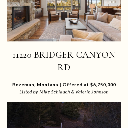
11220 BRIDGER CANYON
RD
Bozeman, Montana | Offered at $6,750,000
Listed by Mike Schlauch & Valerie Johnson