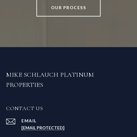
OUR PROCESS
MIKE SCHLAUCH PLATINUM
PROPERTIES
CONTACT US
EMAIL
[EMAIL PROTECTED]