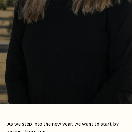
As we step into the new year, we want to start by
saying thank you.