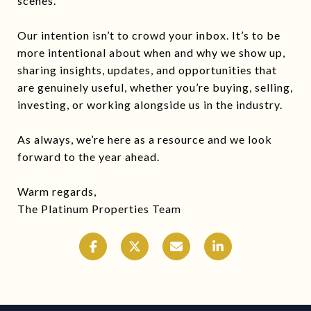
scenes.
Our intention isn’t to crowd your inbox. It’s to be
more intentional about when and why we show up,
sharing insights, updates, and opportunities that
are genuinely useful, whether you’re buying, selling,
investing, or working alongside us in the industry.
As always, we’re here as a resource and we look
forward to the year ahead.
Warm regards,
The Platinum Properties Team