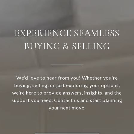
EXPERIENCE SEAMLESS
BUYING & SELLING
We'd love to hear from you! Whether you're
buying, selling, or just exploring your options,
we're here to provide answers, insights, and the
support you need. Contact us and start planning
your next move.