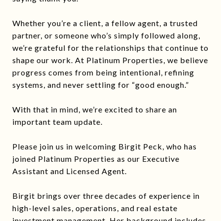
Whether you’re a client, a fellow agent, a trusted
partner, or someone who’s simply followed along,
we’re grateful for the relationships that continue to
shape our work. At Platinum Properties, we believe
progress comes from being intentional, refining
systems, and never settling for “good enough.”
With that in mind, we’re excited to share an
important team update.
Please join us in welcoming Birgit Peck, who has
joined Platinum Properties as our Executive
Assistant and Licensed Agent.
Birgit brings over three decades of experience in
high-level sales, operations, and real estate
investment management. Her background includes