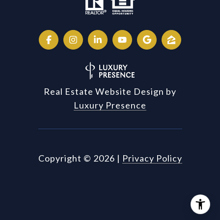
Real Estate Website Design by
Luxury Presence
Copyright ©
2026
|
Privacy Policy