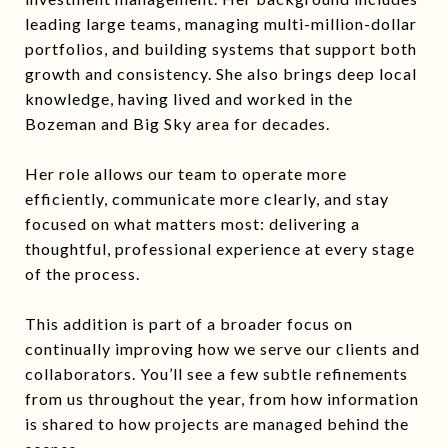
leading large teams, managing multi-million-dollar
portfolios, and building systems that support both
growth and consistency. She also brings deep local
knowledge, having lived and worked in the
Bozeman and Big Sky area for decades.
Her role allows our team to operate more
efficiently, communicate more clearly, and stay
focused on what matters most: delivering a
thoughtful, professional experience at every stage
of the process.
This addition is part of a broader focus on
continually improving how we serve our clients and
collaborators. You’ll see a few subtle refinements
from us throughout the year, from how information
is shared to how projects are managed behind the