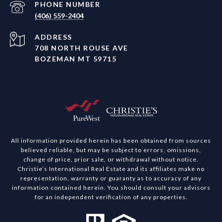
PHONE NUMBER
(406) 559-2404
ADDRESS
708 NORTH ROUSE AVE
BOZEMAN MT 59715
All information provided herein has been obtained from sources
believed reliable, but may be subject to errors, omissions,
change of price, prior sale, or withdrawal without notice.
Christie’s International Real Estate and its affiliates make no
representation, warranty or guaranty as to accuracy of any
information contained herein. You should consult your advisors
for an independent verification of any properties.