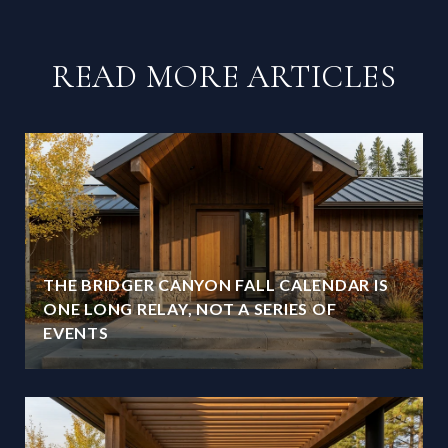
READ MORE ARTICLES
THE BRIDGER CANYON FALL CALENDAR IS
ONE LONG RELAY, NOT A SERIES OF
EVENTS