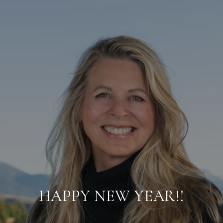
HAPPY NEW YEAR!!