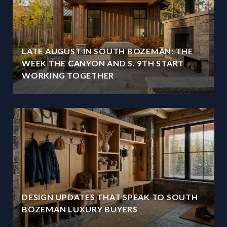
LATE AUGUST IN SOUTH BOZEMAN: THE
WEEK THE CANYON AND S. 9TH START
WORKING TOGETHER
DESIGN UPDATES THAT SPEAK TO SOUTH
BOZEMAN LUXURY BUYERS