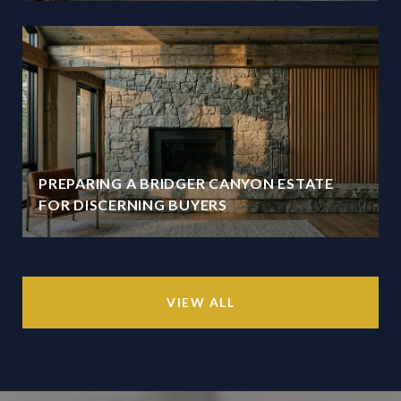
PREPARING A BRIDGER CANYON ESTATE
FOR DISCERNING BUYERS
VIEW ALL