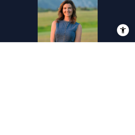
CHRISTY SEELEY
TITLE
Associate | Broker
PHONE
(406) 581-8781