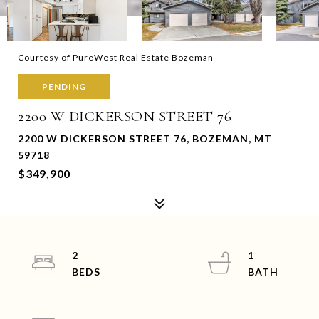
Courtesy of PureWest Real Estate Bozeman
PENDING
2200 W DICKERSON STREET 76
2200 W DICKERSON STREET 76, BOZEMAN, MT
59718
$349,900
2
1