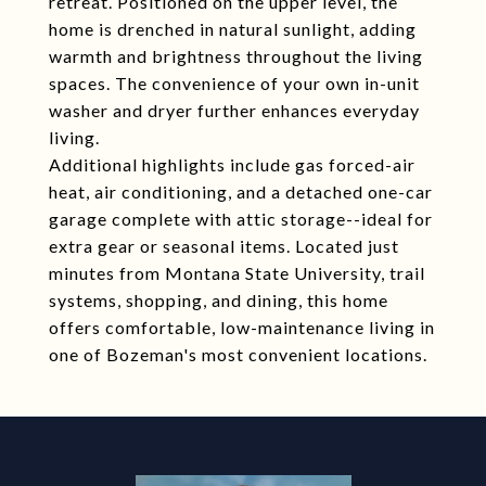
retreat. Positioned on the upper level, the
home is drenched in natural sunlight, adding
warmth and brightness throughout the living
spaces. The convenience of your own in-unit
washer and dryer further enhances everyday
living.
Additional highlights include gas forced-air
heat, air conditioning, and a detached one-car
garage complete with attic storage--ideal for
extra gear or seasonal items. Located just
minutes from Montana State University, trail
systems, shopping, and dining, this home
offers comfortable, low-maintenance living in
one of Bozeman's most convenient locations.