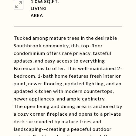
1,066 SQ.FT.
LIVING
Tucked among mature trees in the desirable
Southbrook community, this top-floor
condominium offers rare privacy, tasteful
updates, and easy access to everything
Bozeman has to offer. This well-maintained 2-
bedroom, 1-bath home features fresh interior
paint, newer flooring, updated lighting, and an
updated kitchen with modern countertops,
newer appliances, and ample cabinetry.
The open living and dining area is anchored by
a cozy corner fireplace and opens to a private
deck surrounded by mature trees and
landscaping--creating a peaceful outdoor