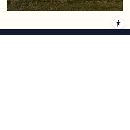
DARREN STREETS