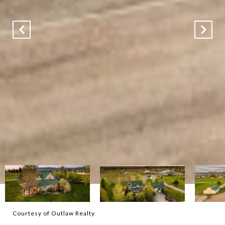
Courtesy of Outlaw Realty