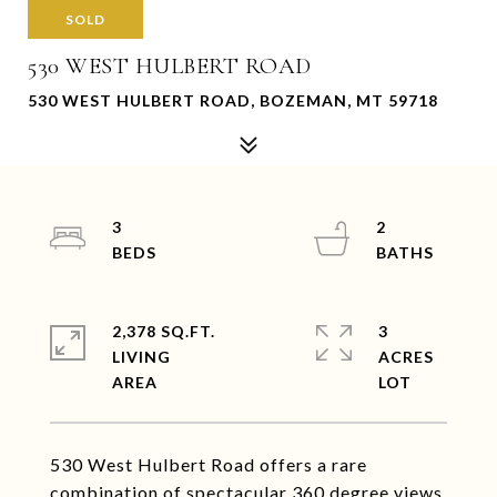
SOLD
530 WEST HULBERT ROAD
530 WEST HULBERT ROAD, BOZEMAN, MT 59718
3
2
2,378 SQ.FT.
3
LIVING
ACRES
530 West Hulbert Road offers a rare
combination of spectacular 360 degree views