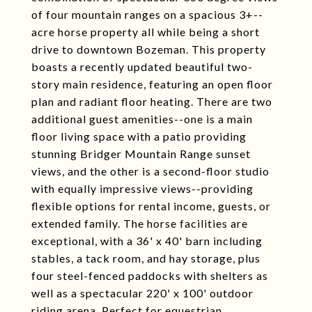
of four mountain ranges on a spacious 3+--
acre horse property all while being a short
drive to downtown Bozeman. This property
boasts a recently updated beautiful two-
story main residence, featuring an open floor
plan and radiant floor heating. There are two
additional guest amenities--one is a main
floor living space with a patio providing
stunning Bridger Mountain Range sunset
views, and the other is a second-floor studio
with equally impressive views--providing
flexible options for rental income, guests, or
extended family. The horse facilities are
exceptional, with a 36' x 40' barn including
stables, a tack room, and hay storage, plus
four steel-fenced paddocks with shelters as
well as a spectacular 220' x 100' outdoor
riding arena. Perfect for equestrian