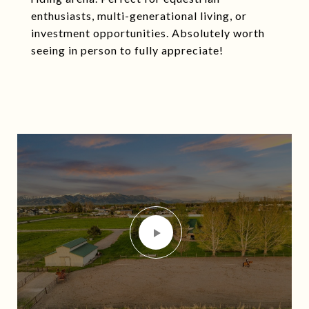
enthusiasts, multi-generational living, or
investment opportunities. Absolutely worth
seeing in person to fully appreciate!