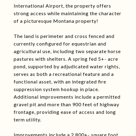
International Airport, the property offers
strong access while maintaining the character
of a picturesque Montana property!
The land is perimeter and cross fenced and
currently configured for equestrian and
agricultural use, including two separate horse
pastures with shelters. A spring fed 5+- acre
pond, supported by adjudicated water rights,
serves as both a recreational feature and a
functional asset, with an integrated fire
suppression system hookup in place.
Additional improvements include a permitted
gravel pit and more than 900 feet of highway
frontage, providing ease of access and long
term utility.
Improvements include a 2,800+- square foot,