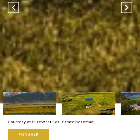
Courtesy of PureWest Real Estate Bozeman
FOR SALE