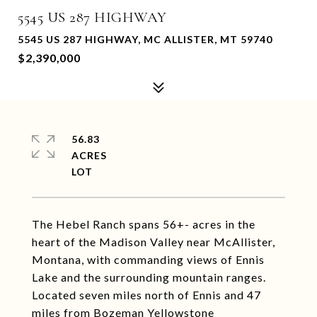
5545 US 287 HIGHWAY
5545 US 287 HIGHWAY, MC ALLISTER, MT 59740
$2,390,000
56.83
ACRES
The Hebel Ranch spans 56+- acres in the
heart of the Madison Valley near McAllister,
Montana, with commanding views of Ennis
Lake and the surrounding mountain ranges.
Located seven miles north of Ennis and 47
miles from Bozeman Yellowstone