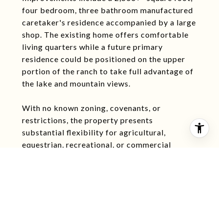
four bedroom, three bathroom manufactured
caretaker's residence accompanied by a large
shop. The existing home offers comfortable
living quarters while a future primary
residence could be positioned on the upper
portion of the ranch to take full advantage of
the lake and mountain views.
With no known zoning, covenants, or
restrictions, the property presents
substantial flexibility for agricultural,
equestrian, recreational, or commercial
applications. The combination of water,
access, infrastructure, and location within the
Madison Valley positions Hebel Ranch as a
highly adaptable land investment with both
lifestyle and income potential.