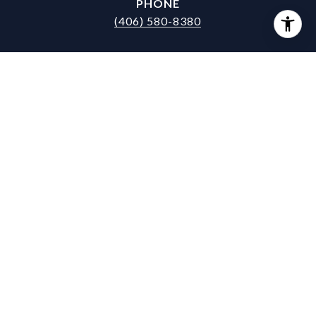
PHONE
(406) 580-8380
EMAIL
[email protected]
DRE #
RRE-RBS-LIC-17643