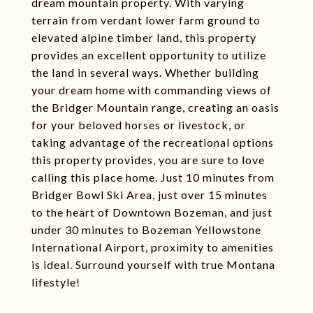
dream mountain property. With varying
terrain from verdant lower farm ground to
elevated alpine timber land, this property
provides an excellent opportunity to utilize
the land in several ways. Whether building
your dream home with commanding views of
the Bridger Mountain range, creating an oasis
for your beloved horses or livestock, or
taking advantage of the recreational options
this property provides, you are sure to love
calling this place home. Just 10 minutes from
Bridger Bowl Ski Area, just over 15 minutes
to the heart of Downtown Bozeman, and just
under 30 minutes to Bozeman Yellowstone
International Airport, proximity to amenities
is ideal. Surround yourself with true Montana
lifestyle!