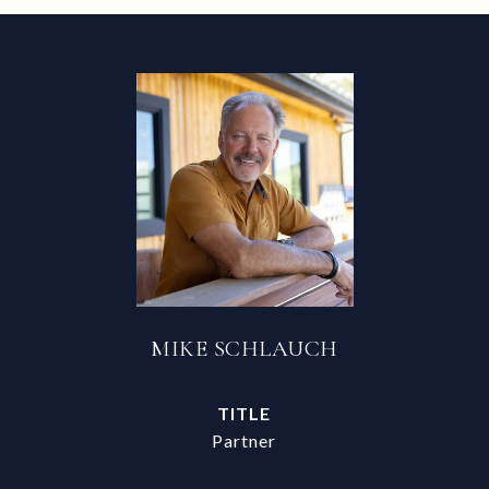
MIKE SCHLAUCH
TITLE
Partner