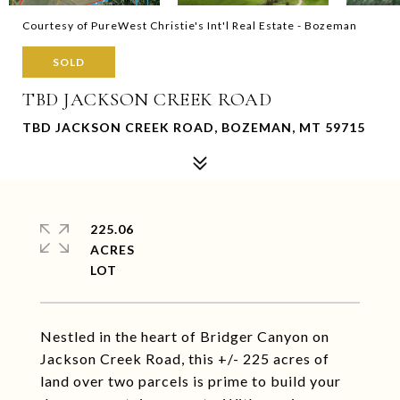
Courtesy of PureWest Christie's Int'l Real Estate - Bozeman
SOLD
TBD JACKSON CREEK ROAD
TBD JACKSON CREEK ROAD, BOZEMAN, MT 59715
225.06
ACRES
Nestled in the heart of Bridger Canyon on
Jackson Creek Road, this +/- 225 acres of
land over two parcels is prime to build your