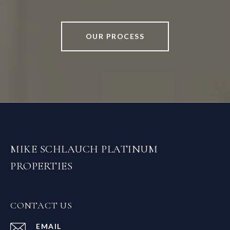
OUR PROCESS
MIKE SCHLAUCH PLATINUM
PROPERTIES
CONTACT US
EMAIL