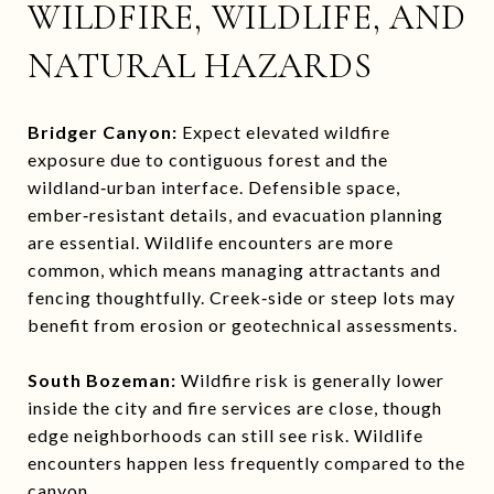
WILDFIRE, WILDLIFE, AND
NATURAL HAZARDS
Bridger Canyon:
Expect elevated wildfire
exposure due to contiguous forest and the
wildland‑urban interface. Defensible space,
ember‑resistant details, and evacuation planning
are essential. Wildlife encounters are more
common, which means managing attractants and
fencing thoughtfully. Creek‑side or steep lots may
benefit from erosion or geotechnical assessments.
South Bozeman:
Wildfire risk is generally lower
inside the city and fire services are close, though
edge neighborhoods can still see risk. Wildlife
encounters happen less frequently compared to the
canyon.