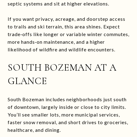
septic systems and sit at higher elevations.
If you want privacy, acreage, and doorstep access
to trails and ski terrain, this area shines. Expect
trade‑offs like longer or variable winter commutes,
more hands‑on maintenance, and a higher
likelihood of wildfire and wildlife encounters.
SOUTH BOZEMAN AT A
GLANCE
South Bozeman includes neighborhoods just south
of downtown, largely inside or close to city limits.
You’ll see smaller lots, more municipal services,
faster snow removal, and short drives to groceries,
healthcare, and dining.