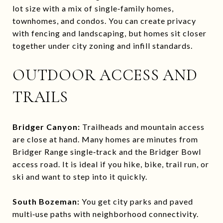
lot size with a mix of single‑family homes,
townhomes, and condos. You can create privacy
with fencing and landscaping, but homes sit closer
together under city zoning and infill standards.
OUTDOOR ACCESS AND
TRAILS
Bridger Canyon:
Trailheads and mountain access
are close at hand. Many homes are minutes from
Bridger Range single‑track and the Bridger Bowl
access road. It is ideal if you hike, bike, trail run, or
ski and want to step into it quickly.
South Bozeman:
You get city parks and paved
multi‑use paths with neighborhood connectivity.