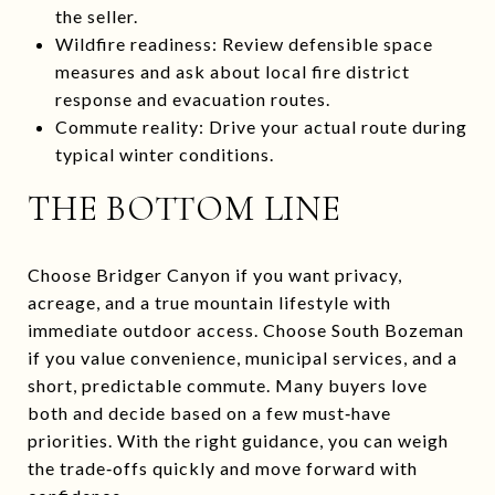
the seller.
Wildfire readiness: Review defensible space
measures and ask about local fire district
response and evacuation routes.
Commute reality: Drive your actual route during
typical winter conditions.
THE BOTTOM LINE
Choose Bridger Canyon if you want privacy,
acreage, and a true mountain lifestyle with
immediate outdoor access. Choose South Bozeman
if you value convenience, municipal services, and a
short, predictable commute. Many buyers love
both and decide based on a few must‑have
priorities. With the right guidance, you can weigh
the trade‑offs quickly and move forward with