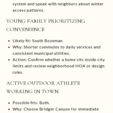
system and speak with neighbors about winter
access patterns.
YOUNG FAMILY PRIORITIZING
CONVENIENCE
Likely fit: South Bozeman.
Why: Shorter commutes to daily services and
consistent municipal utilities.
Action: Confirm whether a home sits inside city
limits and review neighborhood HOA or design
rules.
ACTIVE OUTDOOR ATHLETE
WORKING IN TOWN
Possible fits: Both.
Why: Choose Bridger Canyon for immediate