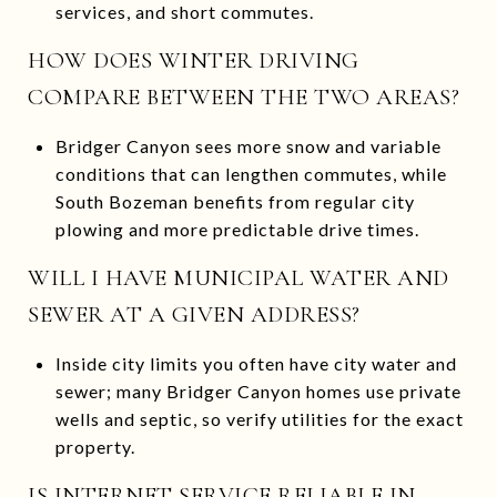
services, and short commutes.
HOW DOES WINTER DRIVING
COMPARE BETWEEN THE TWO AREAS?
Bridger Canyon sees more snow and variable
conditions that can lengthen commutes, while
South Bozeman benefits from regular city
plowing and more predictable drive times.
WILL I HAVE MUNICIPAL WATER AND
SEWER AT A GIVEN ADDRESS?
Inside city limits you often have city water and
sewer; many Bridger Canyon homes use private
wells and septic, so verify utilities for the exact
property.
IS INTERNET SERVICE RELIABLE IN