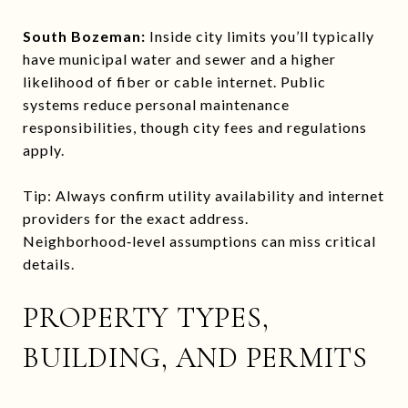
South Bozeman:
Inside city limits you’ll typically
have municipal water and sewer and a higher
likelihood of fiber or cable internet. Public
systems reduce personal maintenance
responsibilities, though city fees and regulations
apply.
Tip: Always confirm utility availability and internet
providers for the exact address.
Neighborhood‑level assumptions can miss critical
details.
PROPERTY TYPES,
BUILDING, AND PERMITS