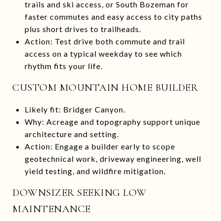
trails and ski access, or South Bozeman for
faster commutes and easy access to city paths
plus short drives to trailheads.
Action: Test drive both commute and trail
access on a typical weekday to see which
rhythm fits your life.
CUSTOM MOUNTAIN HOME BUILDER
Likely fit: Bridger Canyon.
Why: Acreage and topography support unique
architecture and setting.
Action: Engage a builder early to scope
geotechnical work, driveway engineering, well
yield testing, and wildfire mitigation.
DOWNSIZER SEEKING LOW
MAINTENANCE