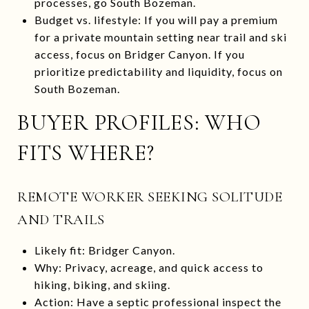
processes, go South Bozeman.
Budget vs. lifestyle: If you will pay a premium
for a private mountain setting near trail and ski
access, focus on Bridger Canyon. If you
prioritize predictability and liquidity, focus on
South Bozeman.
BUYER PROFILES: WHO
FITS WHERE?
REMOTE WORKER SEEKING SOLITUDE
AND TRAILS
Likely fit: Bridger Canyon.
Why: Privacy, acreage, and quick access to
hiking, biking, and skiing.
Action: Have a septic professional inspect the