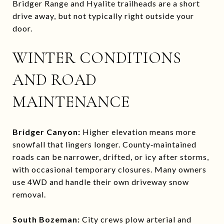
Bridger Range and Hyalite trailheads are a short
drive away, but not typically right outside your
door.
WINTER CONDITIONS
AND ROAD
MAINTENANCE
Bridger Canyon:
Higher elevation means more
snowfall that lingers longer. County‑maintained
roads can be narrower, drifted, or icy after storms,
with occasional temporary closures. Many owners
use 4WD and handle their own driveway snow
removal.
South Bozeman:
City crews plow arterial and