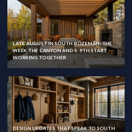
LATE AUGUST IN SOUTH BOZEMAN: THE
WEEK THE CANYON AND S. 9TH START
WORKING TOGETHER
DESIGN UPDATES THAT SPEAK TO SOUTH