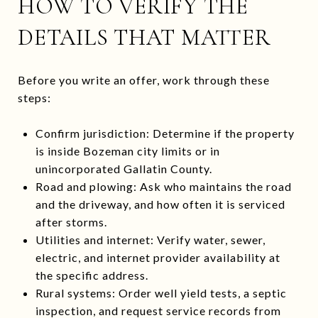
HOW TO VERIFY THE
DETAILS THAT MATTER
Before you write an offer, work through these
steps:
Confirm jurisdiction: Determine if the property
is inside Bozeman city limits or in
unincorporated Gallatin County.
Road and plowing: Ask who maintains the road
and the driveway, and how often it is serviced
after storms.
Utilities and internet: Verify water, sewer,
electric, and internet provider availability at
the specific address.
Rural systems: Order well yield tests, a septic
inspection, and request service records from