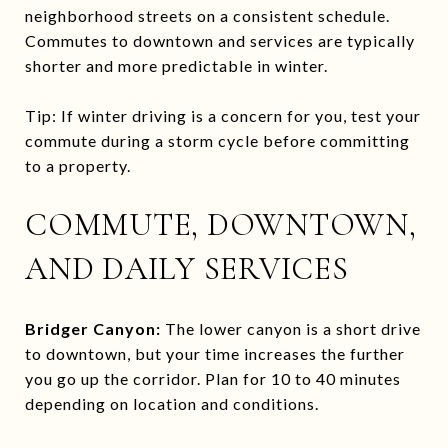
neighborhood streets on a consistent schedule.
Commutes to downtown and services are typically
shorter and more predictable in winter.
Tip: If winter driving is a concern for you, test your
commute during a storm cycle before committing
to a property.
COMMUTE, DOWNTOWN,
AND DAILY SERVICES
Bridger Canyon:
The lower canyon is a short drive
to downtown, but your time increases the further
you go up the corridor. Plan for 10 to 40 minutes
depending on location and conditions.