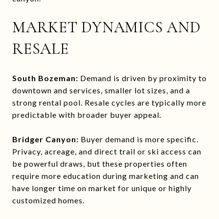
MARKET DYNAMICS AND
RESALE
South Bozeman:
Demand is driven by proximity to
downtown and services, smaller lot sizes, and a
strong rental pool. Resale cycles are typically more
predictable with broader buyer appeal.
Bridger Canyon:
Buyer demand is more specific.
Privacy, acreage, and direct trail or ski access can
be powerful draws, but these properties often
require more education during marketing and can
have longer time on market for unique or highly
customized homes.