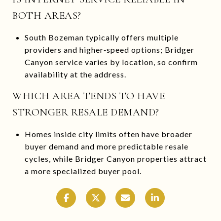
BOTH AREAS?
South Bozeman typically offers multiple
providers and higher‑speed options; Bridger
Canyon service varies by location, so confirm
availability at the address.
WHICH AREA TENDS TO HAVE
STRONGER RESALE DEMAND?
Homes inside city limits often have broader
buyer demand and more predictable resale
cycles, while Bridger Canyon properties attract
a more specialized buyer pool.