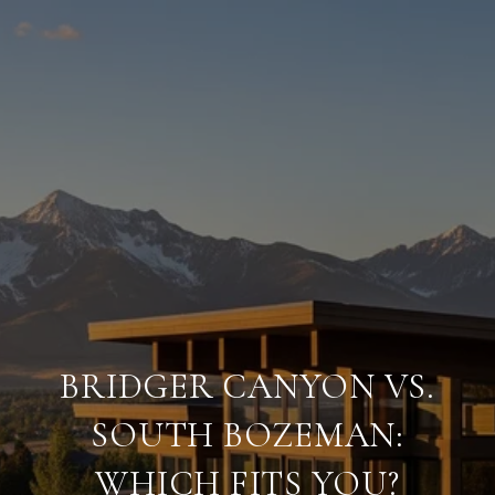
BRIDGER CANYON VS.
SOUTH BOZEMAN:
WHICH FITS YOU?