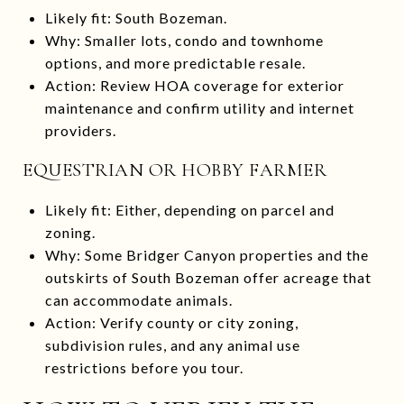
Likely fit: South Bozeman.
Why: Smaller lots, condo and townhome
options, and more predictable resale.
Action: Review HOA coverage for exterior
maintenance and confirm utility and internet
providers.
EQUESTRIAN OR HOBBY FARMER
Likely fit: Either, depending on parcel and
zoning.
Why: Some Bridger Canyon properties and the
outskirts of South Bozeman offer acreage that
can accommodate animals.
Action: Verify county or city zoning,
subdivision rules, and any animal use
restrictions before you tour.