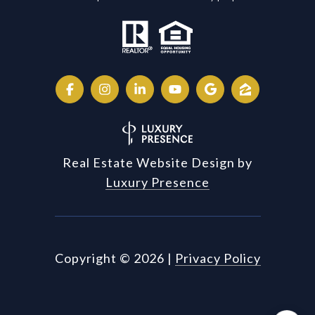
Real Estate Website Design by
Luxury Presence
Copyright ©
2026
|
Privacy Policy