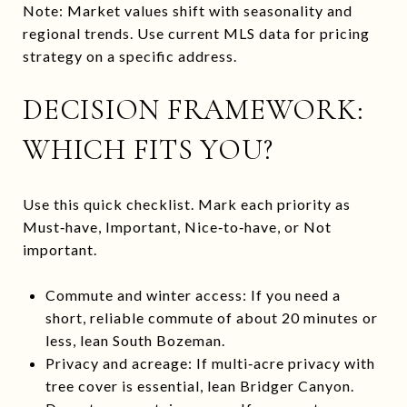
Note: Market values shift with seasonality and
regional trends. Use current MLS data for pricing
strategy on a specific address.
DECISION FRAMEWORK:
WHICH FITS YOU?
Use this quick checklist. Mark each priority as
Must‑have, Important, Nice‑to‑have, or Not
important.
Commute and winter access: If you need a
short, reliable commute of about 20 minutes or
less, lean South Bozeman.
Privacy and acreage: If multi‑acre privacy with
tree cover is essential, lean Bridger Canyon.