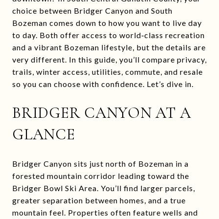
choice between Bridger Canyon and South
Bozeman comes down to how you want to live day
to day. Both offer access to world‑class recreation
and a vibrant Bozeman lifestyle, but the details are
very different. In this guide, you’ll compare privacy,
trails, winter access, utilities, commute, and resale
so you can choose with confidence. Let’s dive in.
BRIDGER CANYON AT A
GLANCE
Bridger Canyon sits just north of Bozeman in a
forested mountain corridor leading toward the
Bridger Bowl Ski Area. You’ll find larger parcels,
greater separation between homes, and a true
mountain feel. Properties often feature wells and