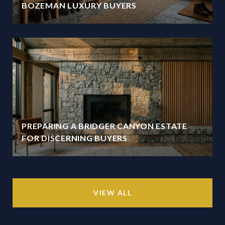
BOZEMAN LUXURY BUYERS
PREPARING A BRIDGER CANYON ESTATE
FOR DISCERNING BUYERS
VIEW ALL