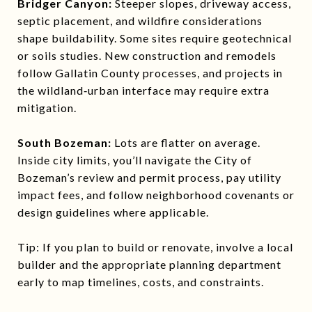
Bridger Canyon:
Steeper slopes, driveway access,
septic placement, and wildfire considerations
shape buildability. Some sites require geotechnical
or soils studies. New construction and remodels
follow Gallatin County processes, and projects in
the wildland‑urban interface may require extra
mitigation.
South Bozeman:
Lots are flatter on average.
Inside city limits, you’ll navigate the City of
Bozeman’s review and permit process, pay utility
impact fees, and follow neighborhood covenants or
design guidelines where applicable.
Tip: If you plan to build or renovate, involve a local
builder and the appropriate planning department
early to map timelines, costs, and constraints.