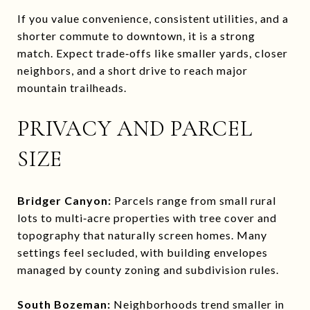
If you value convenience, consistent utilities, and a
shorter commute to downtown, it is a strong
match. Expect trade‑offs like smaller yards, closer
neighbors, and a short drive to reach major
mountain trailheads.
PRIVACY AND PARCEL
SIZE
Bridger Canyon:
Parcels range from small rural
lots to multi‑acre properties with tree cover and
topography that naturally screen homes. Many
settings feel secluded, with building envelopes
managed by county zoning and subdivision rules.
South Bozeman:
Neighborhoods trend smaller in