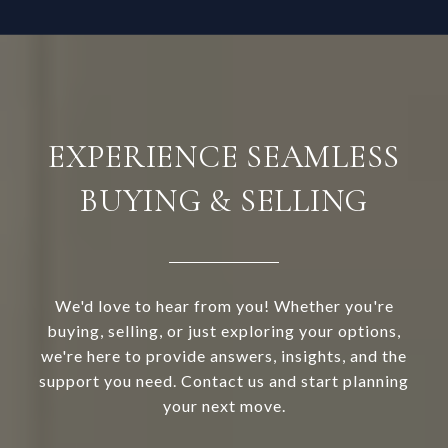
EXPERIENCE SEAMLESS
BUYING & SELLING
We'd love to hear from you! Whether you're
buying, selling, or just exploring your options,
we're here to provide answers, insights, and the
support you need. Contact us and start planning
your next move.