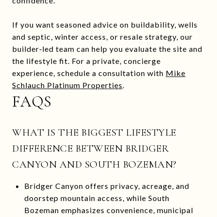
confidence.
If you want seasoned advice on buildability, wells
and septic, winter access, or resale strategy, our
builder‑led team can help you evaluate the site and
the lifestyle fit. For a private, concierge
experience, schedule a consultation with
Mike
Schlauch Platinum Properties
.
FAQS
WHAT IS THE BIGGEST LIFESTYLE
DIFFERENCE BETWEEN BRIDGER
CANYON AND SOUTH BOZEMAN?
Bridger Canyon offers privacy, acreage, and
doorstep mountain access, while South
Bozeman emphasizes convenience, municipal