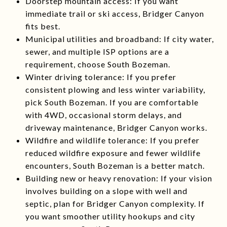
Doorstep mountain access: If you want
immediate trail or ski access, Bridger Canyon
fits best.
Municipal utilities and broadband: If city water,
sewer, and multiple ISP options are a
requirement, choose South Bozeman.
Winter driving tolerance: If you prefer
consistent plowing and less winter variability,
pick South Bozeman. If you are comfortable
with 4WD, occasional storm delays, and
driveway maintenance, Bridger Canyon works.
Wildfire and wildlife tolerance: If you prefer
reduced wildfire exposure and fewer wildlife
encounters, South Bozeman is a better match.
Building new or heavy renovation: If your vision
involves building on a slope with well and
septic, plan for Bridger Canyon complexity. If
you want smoother utility hookups and city