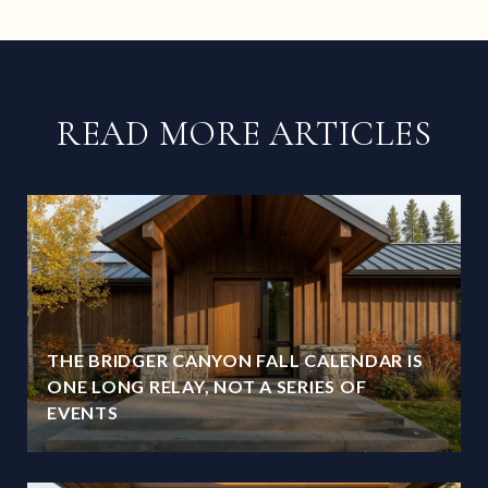
READ MORE ARTICLES
THE BRIDGER CANYON FALL CALENDAR IS
ONE LONG RELAY, NOT A SERIES OF
EVENTS