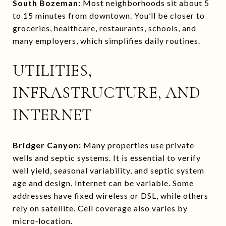
South Bozeman:
Most neighborhoods sit about 5
to 15 minutes from downtown. You’ll be closer to
groceries, healthcare, restaurants, schools, and
many employers, which simplifies daily routines.
UTILITIES,
INFRASTRUCTURE, AND
INTERNET
Bridger Canyon:
Many properties use private
wells and septic systems. It is essential to verify
well yield, seasonal variability, and septic system
age and design. Internet can be variable. Some
addresses have fixed wireless or DSL, while others
rely on satellite. Cell coverage also varies by
micro‑location.