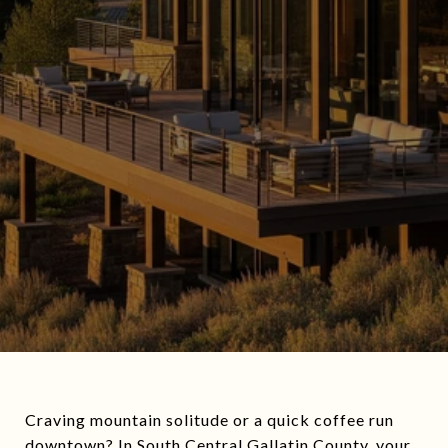
Craving mountain solitude or a quick coffee run
downtown? In South Central Gallatin County, your