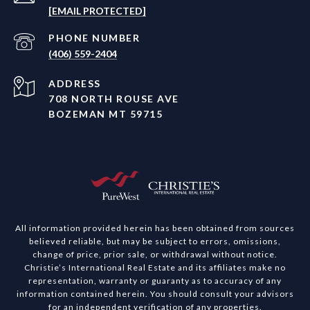
[EMAIL PROTECTED]
PHONE NUMBER
(406) 559-2404
ADDRESS
708 NORTH ROUSE AVE
BOZEMAN MT 59715
All information provided herein has been obtained from sources
believed reliable, but may be subject to errors, omissions,
change of price, prior sale, or withdrawal without notice.
Christie’s International Real Estate and its affiliates make no
representation, warranty or guaranty as to accuracy of any
information contained herein. You should consult your advisors
for an independent verification of any properties.